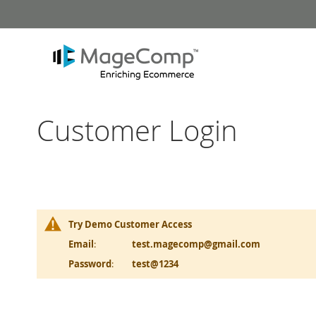
Skip
to
Content
Customer Login
Try Demo Customer Access
Email
:
test.magecomp@gmail.com
Password
:
test@1234