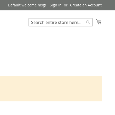
Default welcome msg!
Sign In
Create an Account
My Cart
Search
Search