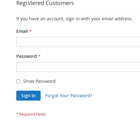
Registered Customers
If you have an account, sign in with your email address.
Email
Password
Show Password
Sign In
Forgot Your Password?