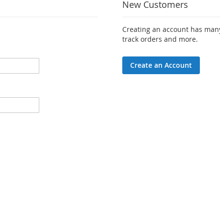
New Customers
Creating an account has many
track orders and more.
Create an Account