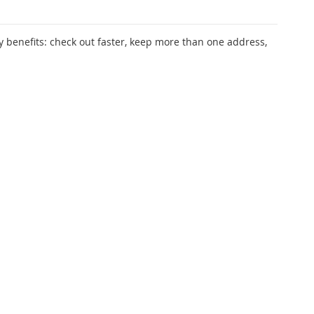
 benefits: check out faster, keep more than one address,