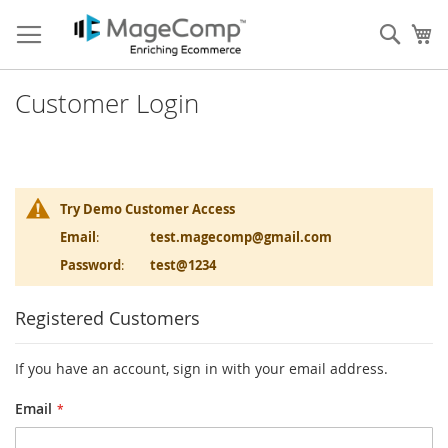
Skip
to
Sear
My
Content
Customer Login
Try Demo Customer Access
Email
:
test.magecomp@gmail.com
Password
:
test@1234
Registered Customers
If you have an account, sign in with your email address.
Email