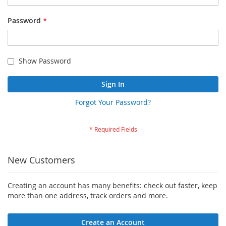
Password
Show Password
Sign In
Forgot Your Password?
New Customers
Creating an account has many benefits: check out faster, keep
more than one address, track orders and more.
Create an Account