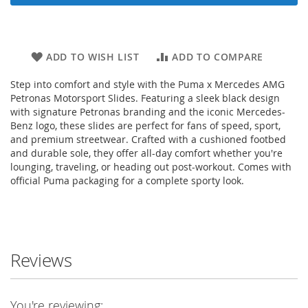
ADD TO WISH LIST
ADD TO COMPARE
Step into comfort and style with the Puma x Mercedes AMG
Petronas Motorsport Slides. Featuring a sleek black design
with signature Petronas branding and the iconic Mercedes-
Benz logo, these slides are perfect for fans of speed, sport,
and premium streetwear. Crafted with a cushioned footbed
and durable sole, they offer all-day comfort whether you're
lounging, traveling, or heading out post-workout. Comes with
official Puma packaging for a complete sporty look.
Reviews
You're reviewing: