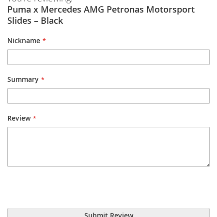
Puma x Mercedes AMG Petronas Motorsport
Slides – Black
Nickname
Summary
Review
Submit Review