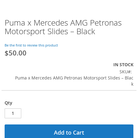
Puma x Mercedes AMG Petronas
Skip
to
Motorsport Slides – Black
the
beginning
of
Be the first to review this product
$50.00
the
images
gallery
IN STOCK
SKU
Puma x Mercedes AMG Petronas Motorsport Slides – Blac
k
Qty
Add to Cart