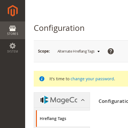
Configuration
STORES
What
Scope:
Alternate Hreflang Tags
SYSTEM
is
this?
It's time to
change your password
.
Configurati
Hreflang Tags