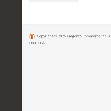
Copyright © 2026 Magento Commerce Inc. All
reserved.