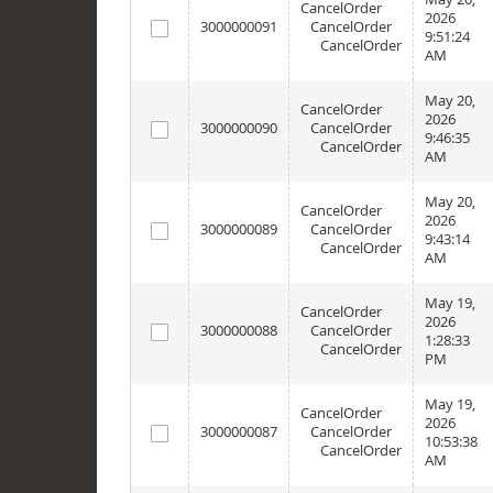
CancelOrder
2026
3000000091
CancelOrder
9:51:24
CancelOrder
AM
May 20,
CancelOrder
2026
3000000090
CancelOrder
9:46:35
CancelOrder
AM
May 20,
CancelOrder
2026
3000000089
CancelOrder
9:43:14
CancelOrder
AM
May 19,
CancelOrder
2026
3000000088
CancelOrder
1:28:33
CancelOrder
PM
May 19,
CancelOrder
2026
3000000087
CancelOrder
10:53:38
CancelOrder
AM