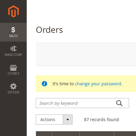
Orders
SALES
MAGECOMP
STORES
It's time to
change your password
.
SYSTEM
Actions
87
records found