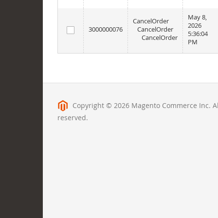
May 8,
CancelOrder
2026
3000000076
CancelOrder
5:36:04
CancelOrder
PM
Copyright © 2026 Magento Commerce Inc. All
reserved.