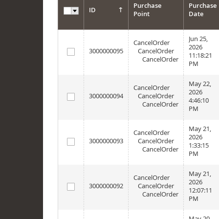
Purchase
Purchase
ID
Point
Date
Options
Jun 25,
CancelOrder
2026
3000000095
CancelOrder
11:18:21
CancelOrder
PM
May 22,
CancelOrder
2026
3000000094
CancelOrder
4:46:10
CancelOrder
PM
May 21,
CancelOrder
2026
3000000093
CancelOrder
1:33:15
CancelOrder
PM
May 21,
CancelOrder
2026
3000000092
CancelOrder
12:07:11
CancelOrder
PM
May 20,