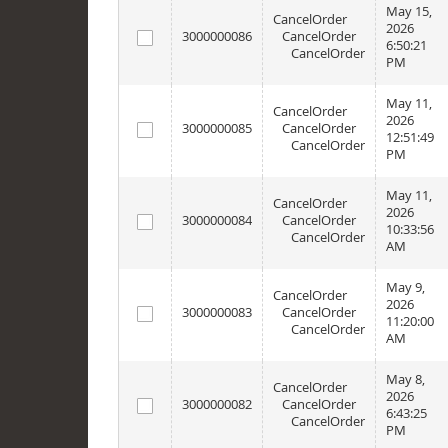
May 15,
CancelOrder
2026
3000000086
CancelOrder
6:50:21
CancelOrder
PM
May 11,
CancelOrder
2026
3000000085
CancelOrder
12:51:49
CancelOrder
PM
May 11,
CancelOrder
2026
3000000084
CancelOrder
10:33:56
CancelOrder
AM
May 9,
CancelOrder
2026
3000000083
CancelOrder
11:20:00
CancelOrder
AM
May 8,
CancelOrder
2026
3000000082
CancelOrder
6:43:25
CancelOrder
PM