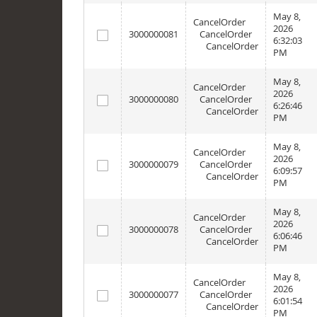
May 8,
CancelOrder
2026
3000000081
CancelOrder
6:32:03
CancelOrder
PM
May 8,
CancelOrder
2026
3000000080
CancelOrder
6:26:46
CancelOrder
PM
May 8,
CancelOrder
2026
3000000079
CancelOrder
6:09:57
CancelOrder
PM
May 8,
CancelOrder
2026
3000000078
CancelOrder
6:06:46
CancelOrder
PM
May 8,
CancelOrder
2026
3000000077
CancelOrder
6:01:54
CancelOrder
PM